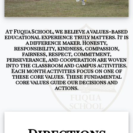
At Fuqua School, we believe a values-based
educational experience truly matters. It is
a difference maker. Honesty,
responsibility, kindness, compassion,
fairness, respect, commitment,
perseverance, and cooperation are woven
into the classroom and campus activities.
Each month activities focus on one of
these core values. These fundamental
core values guide our decisions and
actions.