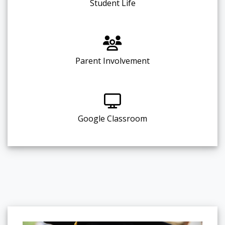
Student Life
Parent Involvement
Google Classroom