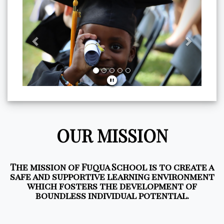
Previous
Next
OUR MISSION
The mission of Fuqua School is to create a
safe and supportive learning environment
which fosters the development of
boundless individual potential.