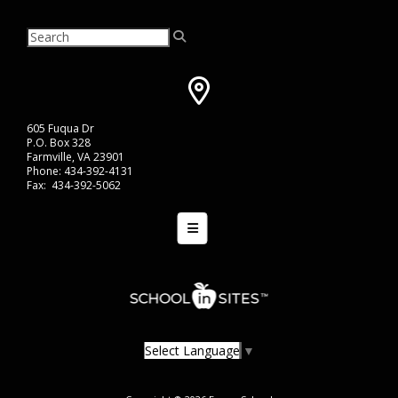
605 Fuqua Dr
P.O. Box 328
Farmville, VA 23901
Phone: 434-392-4131
Fax: 434-392-5062
Bottom Navigation Menu
Select Language
▼