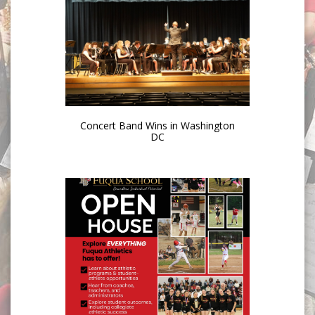
Concert Band Wins in Washington
DC