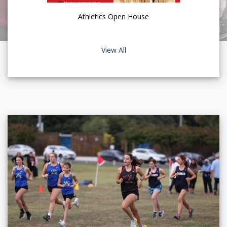
Athletics Open House
View All