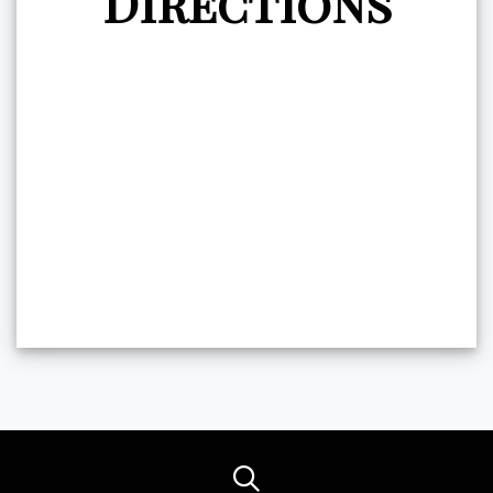
Directions