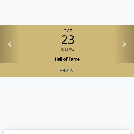
OCT
23
5:00 PM
Hall of Fame
View All