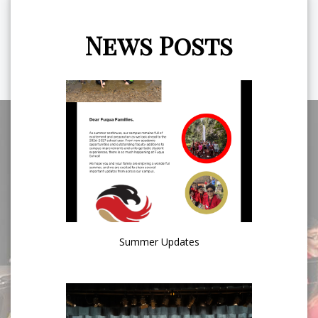
News Posts
Summer Updates