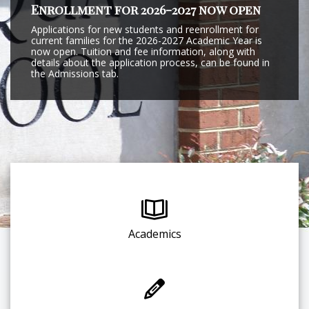
Enrollment for 2026-2027 now open
Applications for new students and reenrollment for
current families for the 2026-2027 Academic Year is
now open. Tuition and fee information, along with
details about the application process, can be found in
the Admissions tab.
Academics