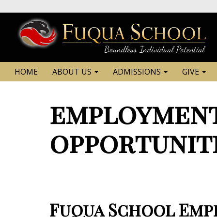
HOME
ABOUT US
ADMISSIONS
GIVE
employment
opportunit
Fuqua School Empl