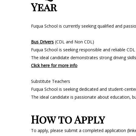
Year
Fuqua School is currently seeking qualified and passi
Bus Drivers
(CDL and Non CDL)
Fuqua School is seeking responsible and reliable CDL
The ideal candidate demonstrates strong driving skil
Click here for more info
Substitute Teachers
Fuqua School is seeking dedicated and student-center
The ideal candidate is passionate about education, b
How to Apply
To apply, please submit a completed application (link