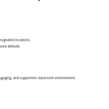
signated locations.
sed attitude.
 engaging, and supportive classroom environment.