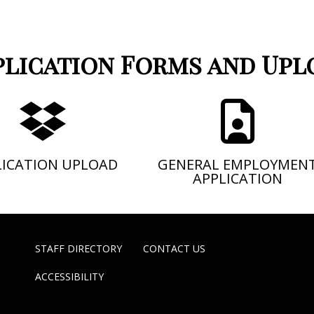
plication Forms and Upl
LICATION UPLOAD
GENERAL EMPLOYMEN
APPLICATION
STAFF DIRECTORY
CONTACT US
ACCESSIBILITY