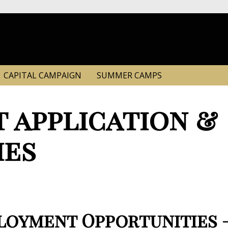
CAPITAL CAMPAIGN
SUMMER CAMPS
 application &
ies
oyment Opportunities – 