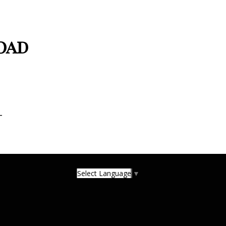
oad
T
Select Language
▼