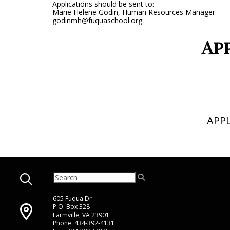
Applications should be sent to:
Marie Helene Godin, Human Resources Manager
godinmh@fuquaschool.org
Ap
APP
605 Fuqua Dr
P.O. Box 328
Farmville, VA 23901
Phone: 434-392-4131