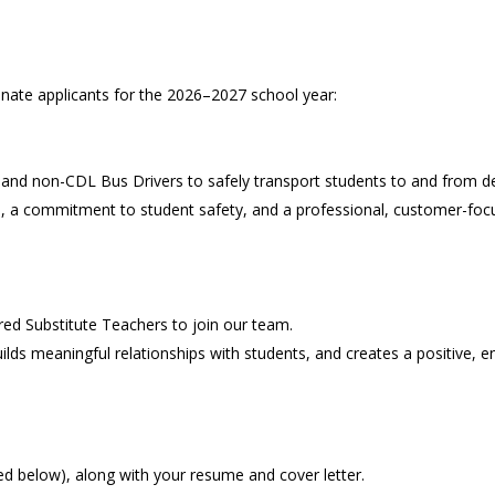
onate applicants for the 2026–2027 school year:
 and non-CDL Bus Drivers to safely transport students to and from de
ls, a commitment to student safety, and a professional, customer-focu
ed Substitute Teachers to join our team.
uilds meaningful relationships with students, and creates a positive,
ed below), along with your resume and cover letter.