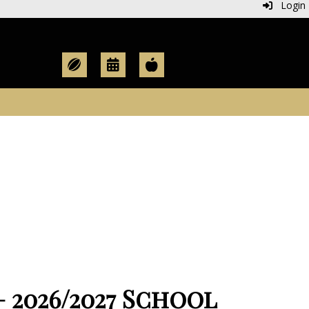
Login
2026/2027 School